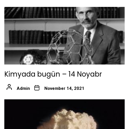
Kimyada bugün – 14 Noyabr
Admin
November 14, 2021