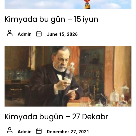
Kimyada bu gün – 15 iyun
Admin
June 15, 2026
Kimyada bugün – 27 Dekabr
Admin
December 27, 2021