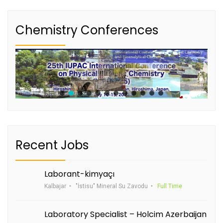
Chemistry Conferences
Recent Jobs
Laborant-kimyaçı
Kalbajar
"İstisu" Mineral Su Zavodu
Full Time
Laboratory Specialist – Holcim Azerbaijan