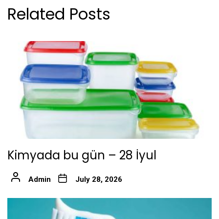
Related Posts
Kimyada bu gün – 28 İyul
Admin
July 28, 2026