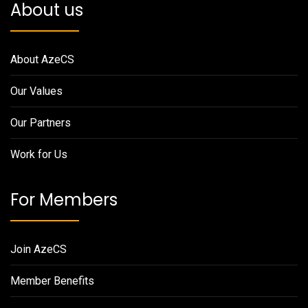
About us
About AzeCS
Our Values
Our Partners
Work for Us
For Members
Join AzeCS
Member Benefits