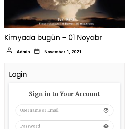
Kimyada bugün – 01 Noyabr
Admin
November 1, 2021
Login
Sign in to Your Account
face
visibility