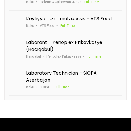
Baku
Holcim Azərbaycan ASC
Full Time
Keyfiyyət üzrə mütəxəssis – ATS Food
Baku
ATS Food
Full Time
Laborant – Penoplex Prikavkazye
(Hacıqabul)
Hajigabul
Penoplex Prikavkazye
Full Time
Laboratory Technician – SICPA
Azerbaijan
Baku
SICPA
Full Time