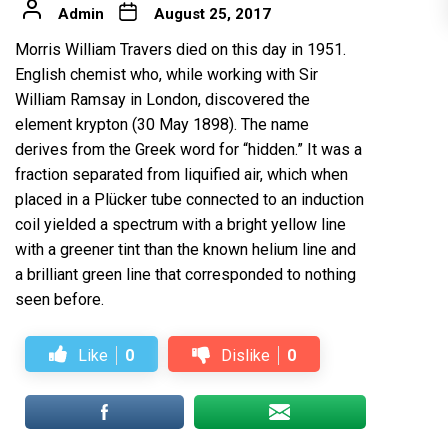
Admin
August 25, 2017
Morris William Travers died on this day in 1951.
English chemist who, while working with Sir
William Ramsay in London, discovered the
element krypton (30 May 1898). The name
derives from the Greek word for “hidden.” It was a
fraction separated from liquified air, which when
placed in a Plücker tube connected to an induction
coil yielded a spectrum with a bright yellow line
with a greener tint than the known helium line and
a brilliant green line that corresponded to nothing
seen before.
Like
0
Dislike
0