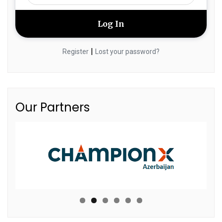
|
Register
Lost your password?
Our Partners