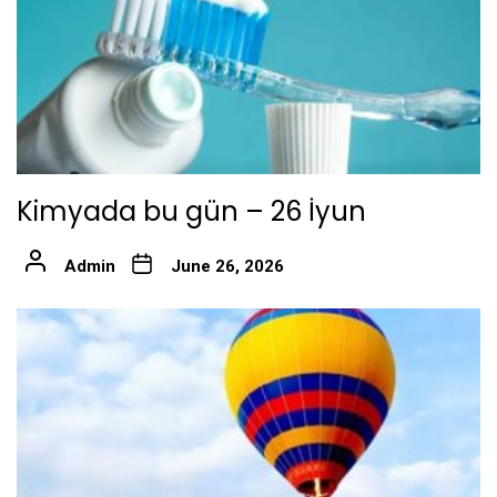
Kimyada bu gün – 26 İyun
Admin
June 26, 2026