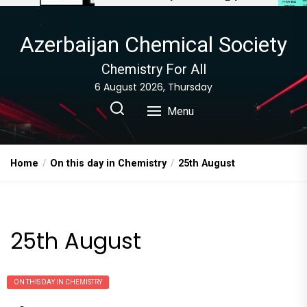
Azerbaijan Chemical Society
Chemistry For All
6 August 2026, Thursday
Menu
Home
On this day in Chemistry
25th August
25th August
ON THIS DAY IN CHEMISTRY