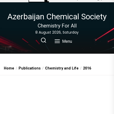
Azerbaijan Chemical Society
Chemistry For All
8 August 2026, Saturday
Menu
Home
Publications
Chemistry and Life
2016