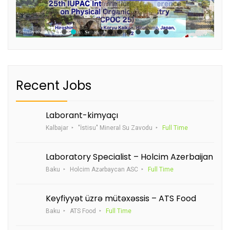
Recent Jobs
Laborant-kimyaçı
Kalbajar
"İstisu" Mineral Su Zavodu
Full Time
Laboratory Specialist – Holcim Azerbaijan
Baku
Holcim Azərbaycan ASC
Full Time
Keyfiyyət üzrə mütəxəssis – ATS Food
Baku
ATS Food
Full Time