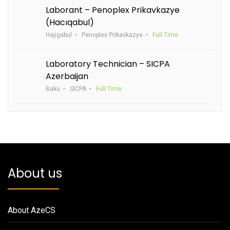
Laborant – Penoplex Prikavkazye
(Hacıqabul)
Hajigabul
Penoplex Prikavkazye
Full Time
Laboratory Technician – SICPA
Azerbaijan
Baku
SICPA
Full Time
About us
About AzeCS