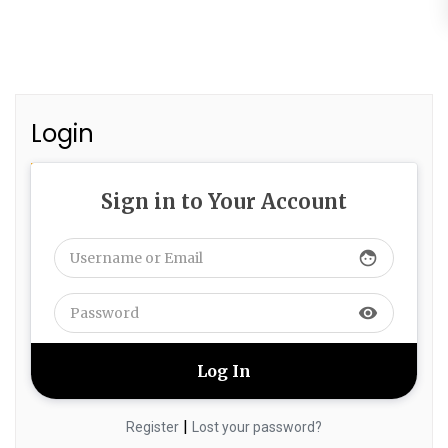
Login
Sign in to Your Account
face
visibility
|
Register
Lost your password?