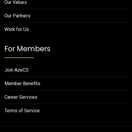
Our Values
Our Partners
Work for Us
For Members
Join AzeCS
Member Benefits
Career Services
Terms of Service