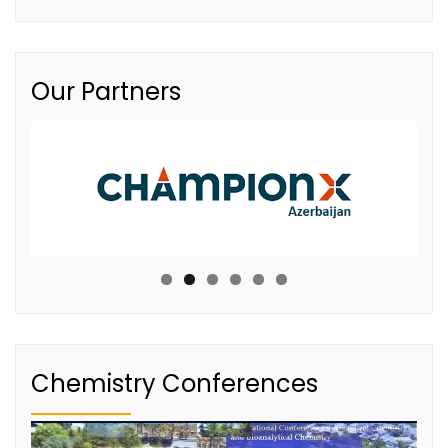
Our Partners
Chemistry Conferences